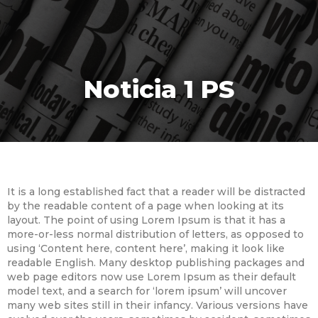
Noticia 1 PS
It is a long established fact that a reader will be distracted
by the readable content of a page when looking at its
layout. The point of using Lorem Ipsum is that it has a
more-or-less normal distribution of letters, as opposed to
using ‘Content here, content here’, making it look like
readable English. Many desktop publishing packages and
web page editors now use Lorem Ipsum as their default
model text, and a search for ‘lorem ipsum’ will uncover
many web sites still in their infancy. Various versions have