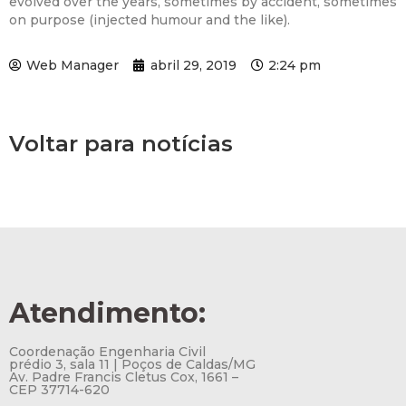
evolved over the years, sometimes by accident, sometimes
on purpose (injected humour and the like).
Web Manager
abril 29, 2019
2:24 pm
Voltar para notícias
Atendimento:
Coordenação Engenharia Civil
prédio 3, sala 11 | Poços de Caldas/MG
Av. Padre Francis Cletus Cox, 1661 –
CEP 37714-620